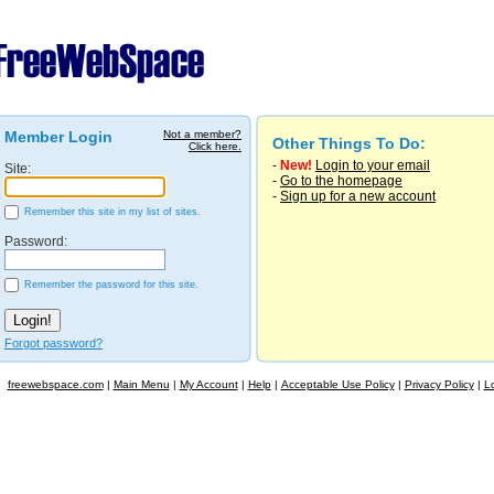
Member Login
Not a member?
Other Things To Do:
Click here.
-
New!
Login to your email
Site:
-
Go to the homepage
-
Sign up for a new account
Remember this site in my list of sites.
Password:
Remember the password for this site.
Forgot password?
freewebspace.com
|
Main Menu
|
My Account
|
Help
|
Acceptable Use Policy
|
Privacy Policy
|
L