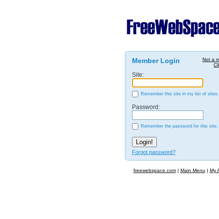
Member Login
Not a 
Cl
Site:
Remember this site in my list of sites.
Password:
Remember the password for this site.
Forgot password?
freewebspace.com
|
Main Menu
|
My 