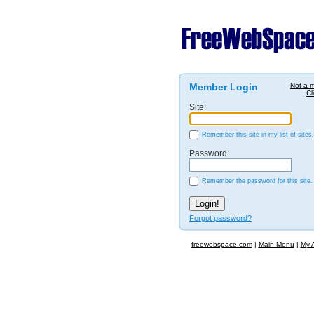
Member Login
Not a 
Cl
Site:
Remember this site in my list of sites.
Password:
Remember the password for this site.
Forgot password?
freewebspace.com
|
Main Menu
|
My 